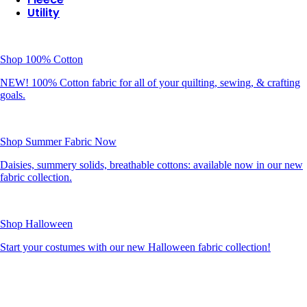
Utility
Shop 100% Cotton
NEW! 100% Cotton fabric for all of your quilting, sewing, & crafting
goals.
Shop Summer Fabric Now
Daisies, summery solids, breathable cottons: available now in our new
fabric collection.
Shop Halloween
Start your costumes with our new Halloween fabric collection!