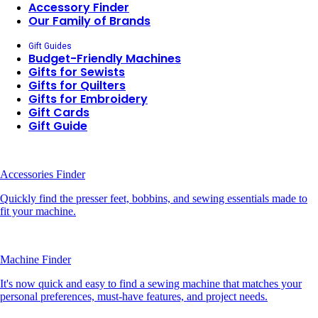
Accessory Finder
Our Family of Brands
Gift Guides
Budget-Friendly Machines
Gifts for Sewists
Gifts for Quilters
Gifts for Embroidery
Gift Cards
Gift Guide
Accessories Finder
Quickly find the presser feet, bobbins, and sewing essentials made to
fit your machine.
Machine Finder
It's now quick and easy to find a sewing machine that matches your
personal preferences, must-have features, and project needs.