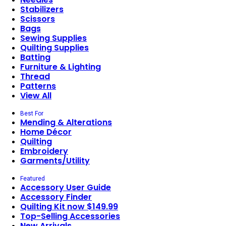
Stabilizers
Scissors
Bags
Sewing Supplies
Quilting Supplies
Batting
Furniture & Lighting
Thread
Patterns
View All
Best For
Mending & Alterations
Home Décor
Quilting
Embroidery
Garments/Utility
Featured
Accessory User Guide
Accessory Finder
Quilting Kit now $149.99
Top-Selling Accessories
New Arrivals