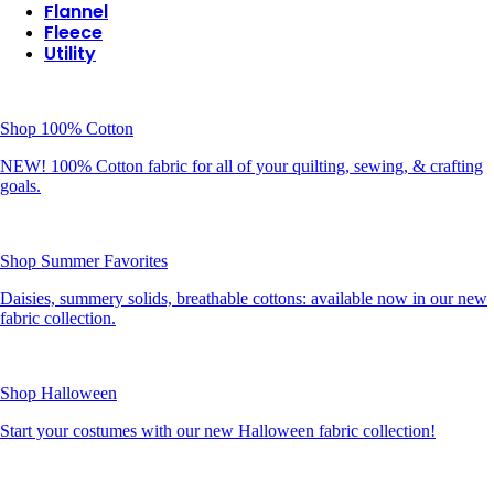
Flannel
Fleece
Utility
Shop 100% Cotton
NEW! 100% Cotton fabric for all of your quilting, sewing, & crafting
goals.
Shop Summer Favorites
Daisies, summery solids, breathable cottons: available now in our new
fabric collection.
Shop Halloween
Start your costumes with our new Halloween fabric collection!