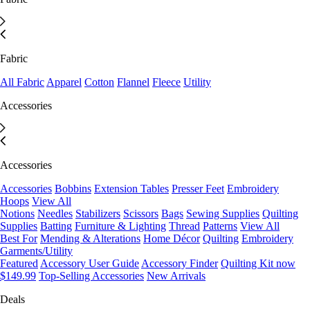
Fabric
All Fabric
Apparel
Cotton
Flannel
Fleece
Utility
Accessories
Accessories
Accessories
Bobbins
Extension Tables
Presser Feet
Embroidery
Hoops
View All
Notions
Needles
Stabilizers
Scissors
Bags
Sewing Supplies
Quilting
Supplies
Batting
Furniture & Lighting
Thread
Patterns
View All
Best For
Mending & Alterations
Home Décor
Quilting
Embroidery
Garments/Utility
Featured
Accessory User Guide
Accessory Finder
Quilting Kit now
$149.99
Top-Selling Accessories
New Arrivals
Deals