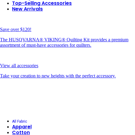
Top-Selling Accessories
New Arrivals
Save over $120!
The HUSQVARNA® VIKING® Quilting Kit provides a premium
assortment of must-have accessories for quilters.
View all accessories
Take your creation to new heights with the perfect accessory.
All Fabric
Apparel
Cotton