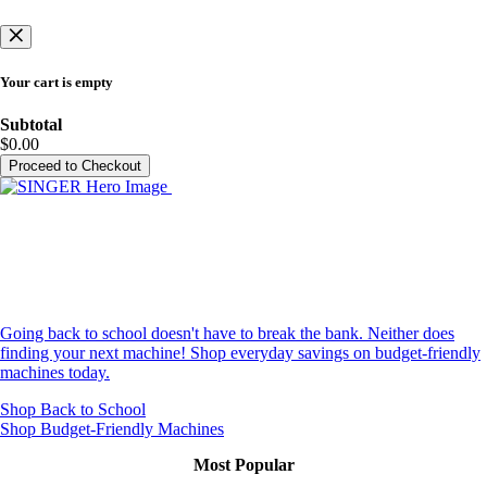
Your cart is empty
Subtotal
$0.00
Proceed to Checkout
New School Year, Everyday Low
Prices
Going back to school doesn't have to break the bank. Neither does
finding your next machine! Shop everyday savings on budget-friendly
machines today.
Shop Back to School
Shop Budget-Friendly Machines
Most Popular