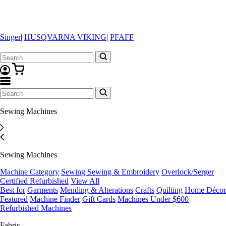
Singer
|
HUSQVARNA VIKING
|
PFAFF
Sewing Machines
Sewing Machines
Machine Category
Sewing
Sewing & Embroidery
Overlock/Serger
Certified Refurbished
View All
Best for
Garments
Mending & Alterations
Crafts
Quilting
Home Décor
Featured
Machine Finder
Gift Cards
Machines Under $600
Refurbished Machines
Fabric