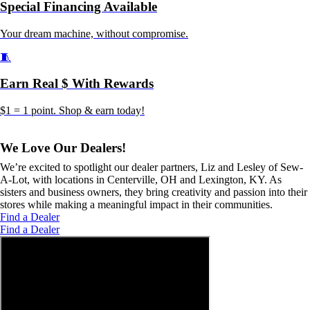
Special Financing Available
Your dream machine, without compromise.
🧵
Earn Real $ With Rewards
$1 = 1 point. Shop & earn today!
We Love Our Dealers!
We’re excited to spotlight our dealer partners, Liz and Lesley of Sew-
A-Lot, with locations in Centerville, OH and Lexington, KY. As
sisters and business owners, they bring creativity and passion into their
stores while making a meaningful impact in their communities.
Find a Dealer
Find a Dealer