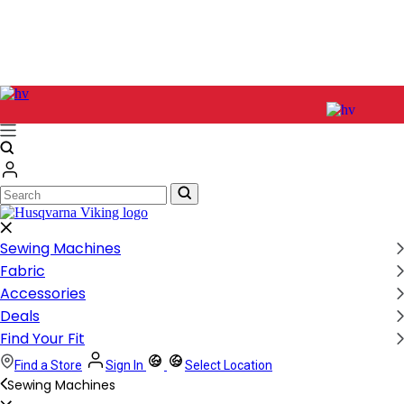
Search
Search
Sewing Machines
Fabric
Accessories
Deals
Find Your Fit
Find a Store
Sign In
Select Location
Sewing Machines