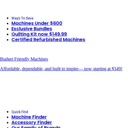
Ways To Save
Machines Under $600
Exclusive Bundles
Quilting Kit now $149.99
Certified Refurbished Machines
Budget Friendly Machines
Affordable, dependable, and built to inspire— now starting at $349!
Quick Find
Machine Finder
Accessory Finder
Our Family of Brands