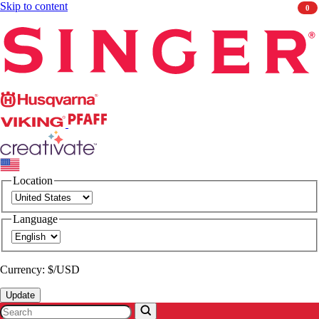
Skip to content
0
Singer
Husqvarna
Viking
PFAFF
CREATIVATE
Location
Language
Currency: $/USD
Update
Search