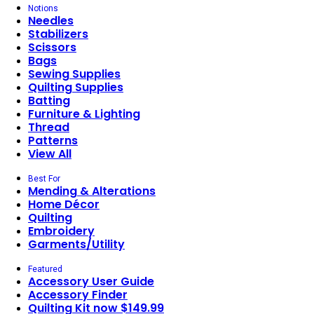
Notions
Needles
Stabilizers
Scissors
Bags
Sewing Supplies
Quilting Supplies
Batting
Furniture & Lighting
Thread
Patterns
View All
Best For
Mending & Alterations
Home Décor
Quilting
Embroidery
Garments/Utility
Featured
Accessory User Guide
Accessory Finder
Quilting Kit now $149.99