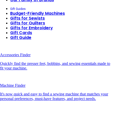
Gift Guides
Budget-Friendly Machines
Gifts for Sewists
Gifts for Quilters
Gifts for Embroidery
Gift Cards
Gift Guide
Accessories Finder
Quickly find the presser feet, bobbins, and sewing essentials made to
fit your machine.
Machine Finder
It's now quick and easy to find a sewing machine that matches your
personal preferences, must-have features, and project needs.