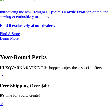
Changing the Way You Create
Introducing the new
Designer Epic™ 3 Nordic Frost
top of the line
sewing & embroidery machine.
Find it exclusively at our dealers.
Find A Store
Learn More
Year-Round Perks
HUSQVARNA® VIKING® shoppers enjoy these special offers.
📍
Free Shipping Over $49
It's time for you to create!
✅