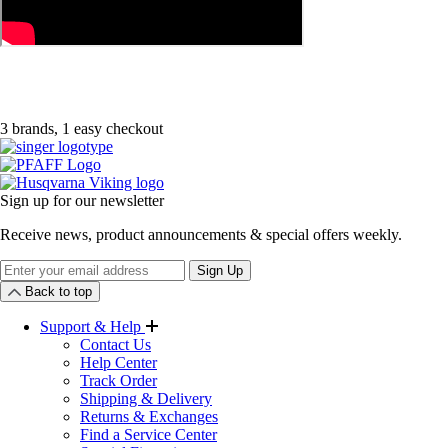
3 brands, 1 easy checkout
Sign up for our newsletter
Receive news, product announcements & special offers weekly.
Newsletter
Sign Up
Back to top
Support & Help
Contact Us
Help Center
Track Order
Shipping & Delivery
Returns & Exchanges
Find a Service Center