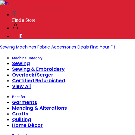
SVP
Worldwide
Find a Store
0
Sewing Machines
Fabric
Accessories
Deals
Find Your Fit
Machine Category
Sewing
Sewing & Embroidery
Overlock/Serger
Certified Refurbished
View All
Best for
Garments
Mending & Alterations
Crafts
Quilting
Home Décor