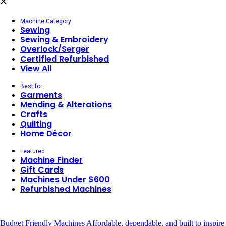
Machine Category
Sewing
Sewing & Embroidery
Overlock/Serger
Certified Refurbished
View All
Best for
Garments
Mending & Alterations
Crafts
Quilting
Home Décor
Featured
Machine Finder
Gift Cards
Machines Under $600
Refurbished Machines
Budget Friendly Machines
Affordable, dependable, and built to inspire