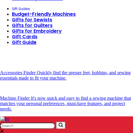
Gift Guides
Budget-Friendly Machines
Gifts for Sewists
Gifts for Quilters
Gifts for Embroidery
Gift Cards
Gift Guide
Accessories Finder
Quickly find the presser feet, bobbins, and sewing
essentials made to fit your machine.
Machine Finder
It's now quick and easy to find a sewing machine that
matches your personal preferences, must-have features, and project
needs.
Search
Search