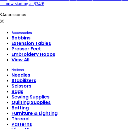
— now starting at $349!
Accessories
Accessories
Bobbins
Extension Tables
Presser Feet
Embroidery Hoops
View All
Notions
Needles
Stabilizers
Scissors
Bags
Sewing Supplies
Quilting Supplies
Batting
Furniture & Lighting
Thread
Patterns