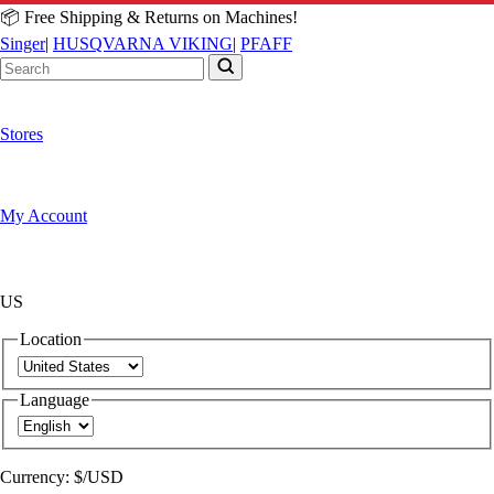
📦 Free Shipping & Returns on Machines!
Singer
|
HUSQVARNA VIKING
|
PFAFF
Stores
My Account
US
Location
Language
Currency:
$/USD