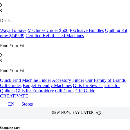
Deals
Ways To Save
Machines Under $600
Exclusive Bundles
Quilting Kit
now $149.99
Certified Refurbished Machines
Find Your Fit
Find Your Fit
Quick Find
Machine Finder
Accessory Finder
Our Family of Brands
Gift Guides
Budget-Friendly Machines
Gifts for Sewists
Gifts for
Quilters
Gifts for Embroidery
Gift Cards
Gift Guide
CREATIVATE
EN
Stores
SEW NOW, PAY LATER >
i
Shopping cart