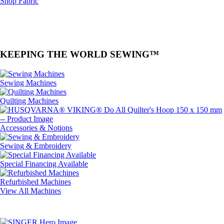
Shop Fabric
KEEPING THE WORLD SEWING™
Sewing Machines
Quilting Machines
Accessories & Notions
Sewing & Embroidery
Special Financing Available
Refurbished Machines
View All Machines