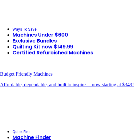
Ways To Save
Machines Under $600
Exclusive Bundles
Quilting Kit now $149.99
Certified Refurbished Machines
Budget Friendly Machines
Affordable, dependable, and built to inspire— now starting at $349!
Quick Find
Machine Finder