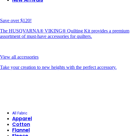
Save over $120!
The HUSQVARNA® VIKING® Quilting Kit provides a premium
assortment of must-have accessories for quilters.
View all accessories
Take your creation to new heights with the perfect accessory.
All Fabric
Apparel
Cotton
Flannel
Fleece