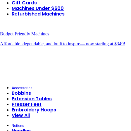
Gift Cards
Machines Under $600
Refurbished Machines
Budget Friendly Machines
Affordable, dependable, and built to inspire— now starting at $349!
Accessories
Bobbins
Extension Tables
Presser Feet
Embroidery Hoops
View All
Notions
Needles