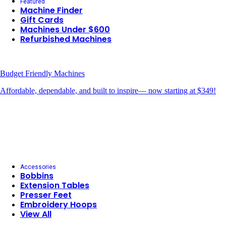
Featured
Machine Finder
Gift Cards
Machines Under $600
Refurbished Machines
Budget Friendly Machines
Affordable, dependable, and built to inspire— now starting at $349!
Accessories
Bobbins
Extension Tables
Presser Feet
Embroidery Hoops
View All