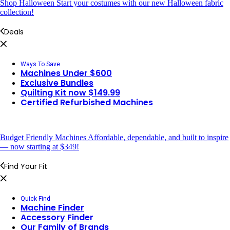
Shop Halloween
Start your costumes with our new Halloween fabric
collection!
Deals
Ways To Save
Machines Under $600
Exclusive Bundles
Quilting Kit now $149.99
Certified Refurbished Machines
Budget Friendly Machines
Affordable, dependable, and built to inspire
— now starting at $349!
Find Your Fit
Quick Find
Machine Finder
Accessory Finder
Our Family of Brands