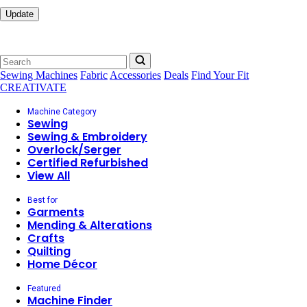
Update
Sewing Machines
Fabric
Accessories
Deals
Find Your Fit
CREATIVATE
Machine Category
Sewing
Sewing & Embroidery
Overlock/Serger
Certified Refurbished
View All
Best for
Garments
Mending & Alterations
Crafts
Quilting
Home Décor
Featured
Machine Finder