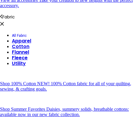
View all accessories
Take your creation to new heights with the perfect
accessory.
Fabric
All Fabric
Apparel
Cotton
Flannel
Fleece
Utility
Shop 100% Cotton
NEW! 100% Cotton fabric for all of your quilting,
sewing, & crafting goals.
Shop Summer Favorites
Daisies, summery solids, breathable cottons:
available now in our new fabric collection.