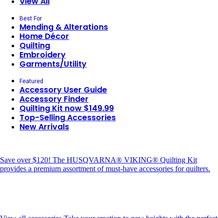
View All
Best For
Mending & Alterations
Home Décor
Quilting
Embroidery
Garments/Utility
Featured
Accessory User Guide
Accessory Finder
Quilting Kit now $149.99
Top-Selling Accessories
New Arrivals
Save over $120!
The HUSQVARNA® VIKING® Quilting Kit
provides a premium assortment of must-have accessories for quilters.